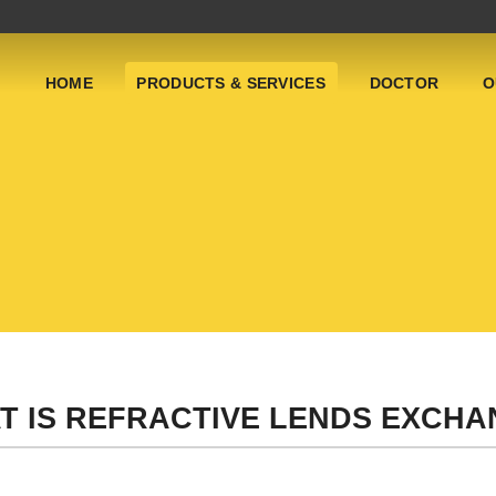
HOME
PRODUCTS & SERVICES
DOCTOR
O
T IS REFRACTIVE LENDS EXCHAN