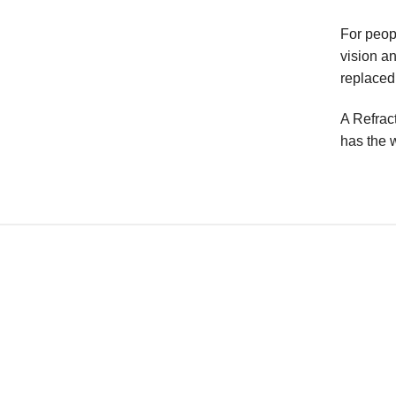
For peop
vision a
replaced 
A Refrac
has the w