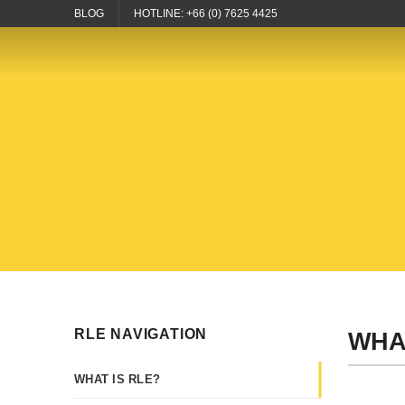
Skip
BLOG
HOTLINE: +66 (0) 7625 4425
to
content
RLE NAVIGATION
WHA
WHAT IS RLE?