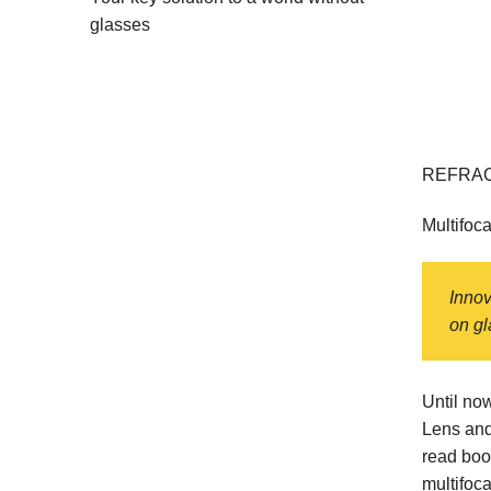
glasses
REFRAC
Multifoca
Innov
on gl
Until no
Lens and
read boo
multifoca