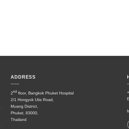
ADDRESS
nd
+
2
floor, Bangkok Phuket Hospital
E
2/1 Hongyok Utis Road,
Muang District,
b
Phuket, 83000,
Thailand