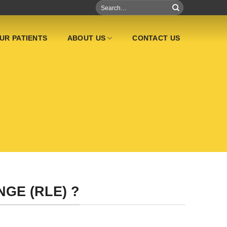
UR PATIENTS
ABOUT US
CONTACT US
GE (RLE) ?