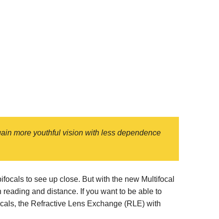
egain more youthful vision with less dependence
ocals to see up close. But with the new Multifocal
reading and distance. If you want to be able to
focals, the Refractive Lens Exchange (RLE) with