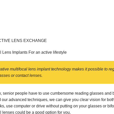
TIVE LENS EXCHANGE
l Lens Implants For an active lifestyle
ative multifocal lens implant technology makes it possible to r
asses or contact lenses.
w, senior people have to use cumbersome reading glasses and bif
 our advanced techniques, we can give you clear vision for both 
ks, use computer or drive without putting on your glasses or bi
l lenses could be a good option for you.