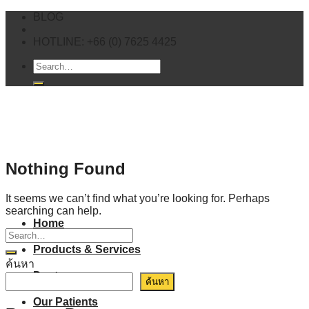
Skip
BLOG
to
content
HOTLINE: +66 (0) 7625 4425
Nothing Found
It seems we can’t find what you’re looking for. Perhaps
searching can help.
Home
Products & Services
ค้นหา
Doctor
ค้นหา
Our Patients