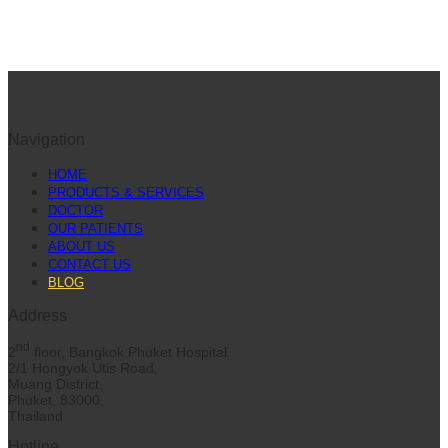
Navigation
HOME
PRODUCTS & SERVICES
DOCTOR
OUR PATIENTS
ABOUT US
CONTACT US
BLOG
Address
nd
2
floor, Bangkok Phuket Hospital
2/1 Hongyok Utis Road,
Muang District,
Phuket, 83000,
Thailand
Hotline