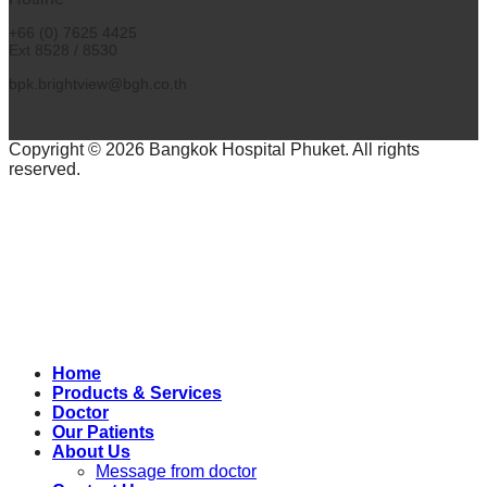
+66 (0) 7625 4425
Ext 8528 / 8530
bpk.brightview@bgh.co.th
Copyright © 2026 Bangkok Hospital Phuket. All rights
reserved.
Home
Products & Services
Doctor
Our Patients
About Us
Message from doctor