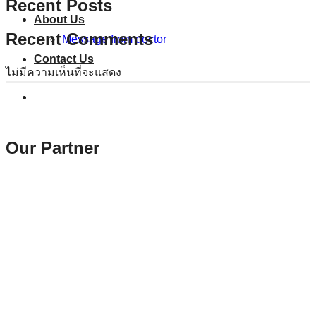
Recent Posts
About Us
Recent Comments
Message from doctor
Contact Us
ไม่มีความเห็นที่จะแสดง
Our Partner